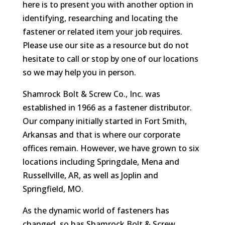
here is to present you with another option in
identifying, researching and locating the
fastener or related item your job requires.
Please use our site as a resource but do not
hesitate to call or stop by one of our locations
so we may help you in person.
Shamrock Bolt & Screw Co., Inc. was
established in 1966 as a fastener distributor.
Our company initially started in Fort Smith,
Arkansas and that is where our corporate
offices remain. However, we have grown to six
locations including Springdale, Mena and
Russellville, AR, as well as Joplin and
Springfield, MO.
As the dynamic world of fasteners has
changed, so has Shamrock Bolt & Screw.