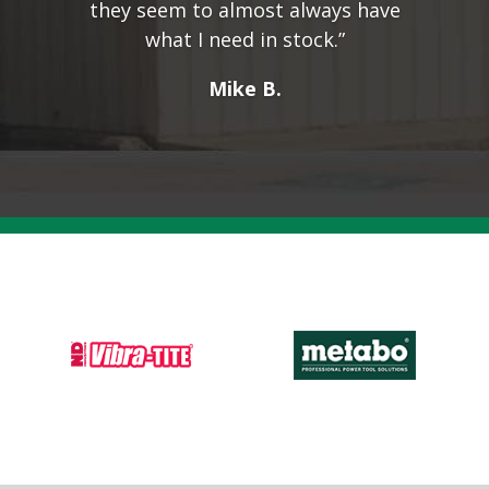
they seem to almost always have
what I need in stock.”
Mike B.