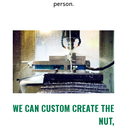
person.
WE CAN CUSTOM CREATE THE
NUT,