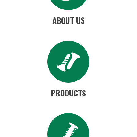
ABOUT US
PRODUCTS