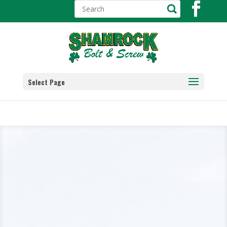
Select Page