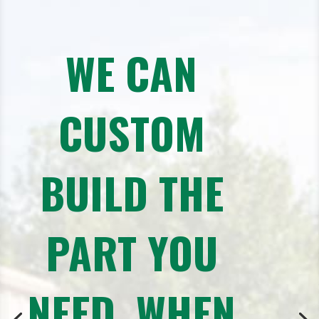
WE CAN
CUSTOM
BUILD THE
PART YOU
NEED, WHEN