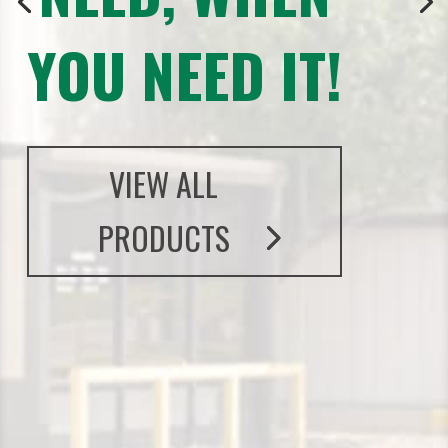
YOU NEED IT!
VIEW ALL
PRODUCTS