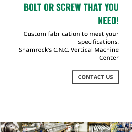
BOLT OR SCREW THAT YOU
NEED!
Custom fabrication to meet your
specifications.
Shamrock’s C.N.C. Vertical Machine
Center
CONTACT US