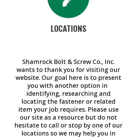
LOCATIONS
Shamrock Bolt & Screw Co., Inc.
wants to thank you for visiting our
website. Our goal here is to present
you with another option in
identifying, researching and
locating the fastener or related
item your job requires. Please use
our site as a resource but do not
hesitate to call or stop by one of our
locations so we may help you in