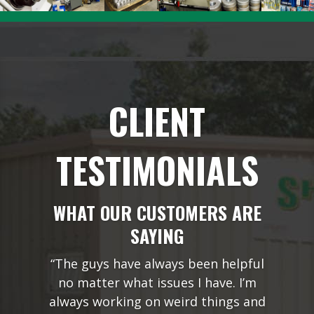
CLIENT
TESTIMONIALS
WHAT OUR CUSTOMERS ARE
SAYING
“The guys have always been helpful
no matter what issues I have. I’m
always working on weird things and